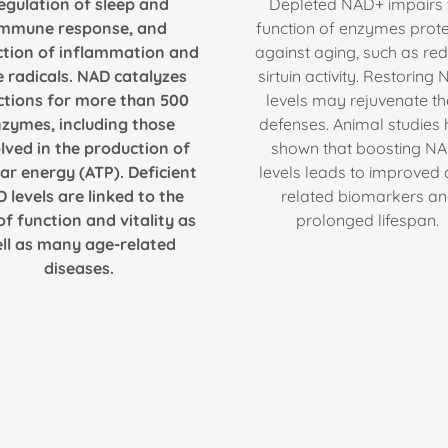
egulation of sleep and
Depleted NAD+ impairs 
immune response, and
function of enzymes prote
ction of inflammation and
against aging, such as re
e radicals. NAD catalyzes
sirtuin activity. Restoring
ctions for more than 500
levels may rejuvenate t
zymes, including those
defenses. Animal studies
lved in the production of
shown that boosting N
lar energy (ATP). Deficient
levels leads to improved
 levels are linked to the
related biomarkers a
of function and vitality as
prolonged lifespan.
ll as many age-related
diseases.