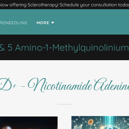
Now offering Sclerotherapy! Schedule your consultation toda
RONEEDLING
MORE
5 Amino-1-Methylquinolinium
- Nicotinamide Adenine 