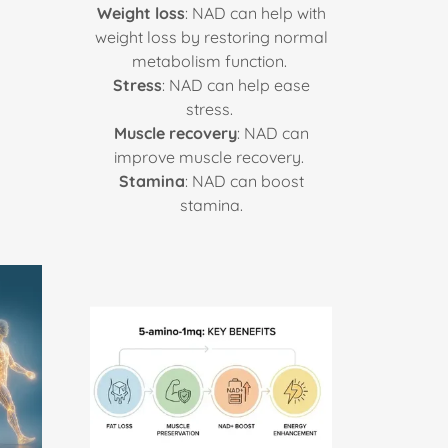
Weight loss
: NAD can help with
weight loss by restoring normal
metabolism function.
Stress
: NAD can help ease
stress.
Muscle recovery
: NAD can
improve muscle recovery.
Stamina
: NAD can boost
stamina.