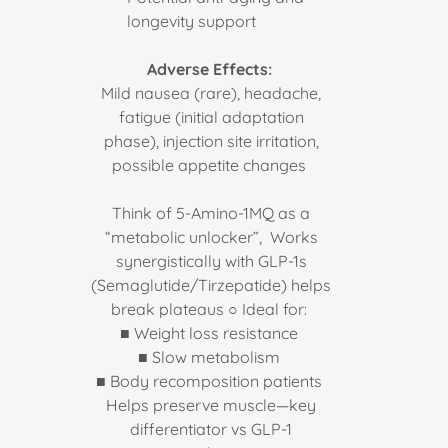
longevity support
Adverse Effects:
Mild nausea (rare), headache,
fatigue (initial adaptation
phase), injection site irritation,
possible appetite changes
Think of 5-Amino-1MQ as a
“metabolic unlocker”, Works
synergistically with GLP-1s
(Semaglutide/Tirzepatide) helps
break plateaus ○ Ideal for:
■ Weight loss resistance
■ Slow metabolism
■ Body recomposition patients
Helps preserve muscle—key
differentiator vs GLP-1