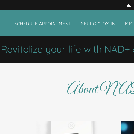
🌊 
SCHEDULE APPOINTMENT
NEURO "TOX"IN
MIC
italize your life with NAD+ & 
About NAD+ 