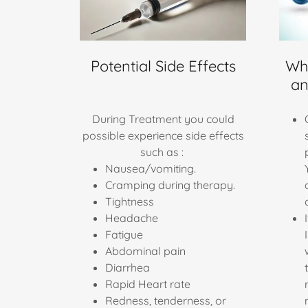
Potential Side Effects
Wha
an
During Treatment you could
possible experience side effects
such as :
Nausea/vomiting.
Cramping during therapy.
Tightness
Headache
Fatigue
Abdominal pain
Diarrhea
Rapid Heart rate
Redness, tenderness, or