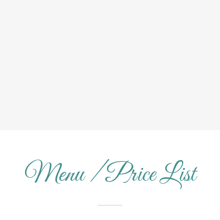
Menu / Price List