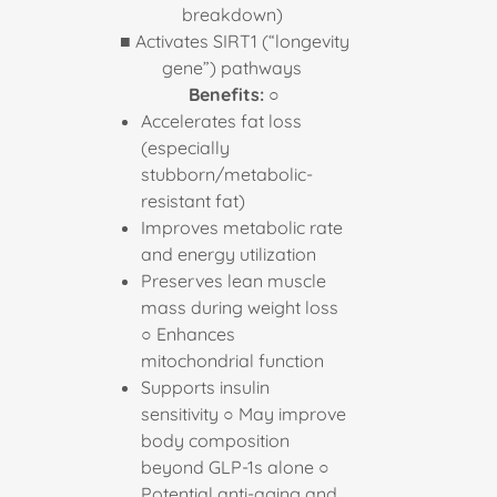
breakdown)
■ Activates SIRT1 (“longevity
gene”) pathways
Benefits:
○
Accelerates fat loss
(especially
stubborn/metabolic-
resistant fat)
Improves metabolic rate
and energy utilization
Preserves lean muscle
mass during weight loss
○ Enhances
mitochondrial function
Supports insulin
sensitivity ○ May improve
body composition
beyond GLP-1s alone ○
Potential anti-aging and