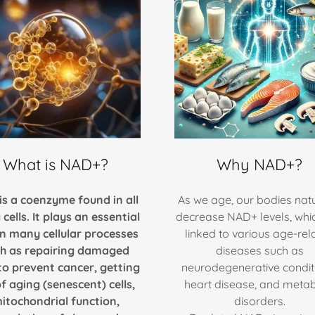
What is NAD+?
Why NAD+?
is a coenzyme found in all
As we age, our bodies natu
g cells. It plays an essential
decrease NAD+ levels, whi
in many cellular processes
linked to various age-rel
h as repairing damaged
diseases such as
o prevent cancer, getting
neurodegenerative condit
of aging (senescent) cells,
heart disease, and metab
itochondrial function,
disorders.