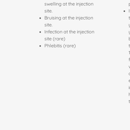
swelling at the injection
site.
Bruising at the injection
site.
Infection at the injection
site (rare)
Phlebitis (rare)