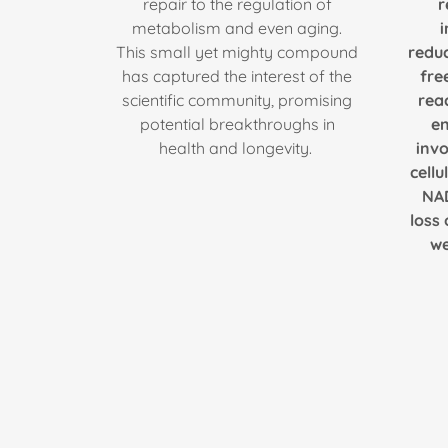
repair to the regulation of
r
metabolism and even aging.
This small yet mighty compound
redu
has captured the interest of the
fre
scientific community, promising
rea
potential breakthroughs in
en
health and longevity.
invo
cellu
NAD
loss 
we