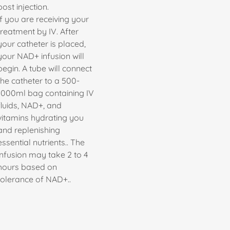
post injection.
If you are receiving your
treatment by IV. After
your catheter is placed,
your NAD+ infusion will
begin. A tube will connect
the catheter to a 500-
1000ml bag containing IV
fluids, NAD+, and
vitamins hydrating you
and replenishing
essential nutrients.. The
infusion may take 2 to 4
hours based on
tolerance of NAD+..