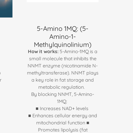
5-Amino 1MQ: (5-
Amino-1-
Methylquinolinium)
How it works:
5-Amino-1MQ is a
small molecule that inhibits the
NNMT enzyme (nicotinamide N-
)
methyltransferase). NNMT plays
r
a key role in fat storage and
metabolic regulation.
o
By blocking NNMT, 5-Amino-
1MQ:
■ Increases NAD+ levels
■ Enhances cellular energy and
mitochondrial function ■
Promotes lipolysis (fat