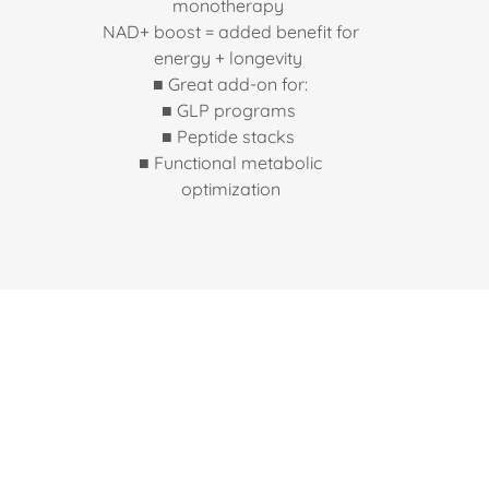
monotherapy
NAD+ boost = added benefit for
energy + longevity
■ Great add-on for:
■ GLP programs
■ Peptide stacks
■ Functional metabolic
optimization