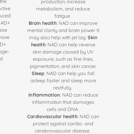
the
production, increase
ctive
metabolism, and reduce
duced
fatigue.
 NAD+
Brain health
: NAD can improve
hese
mental clarity and brain power. It
 have
may also help with jet lag.
Skin
AD+
health
: NAD can help reverse
 age-
skin damage caused by UV
nd
exposure, such as fine lines,
pigmentation, and skin cancer.
Sleep
: NAD can help you fall
asleep faster and sleep more
restfully.
Inflammation
: NAD can reduce
inflammation that damages
cells and DNA.
Cardiovascular health
: NAD can
protect against cardio- and
cerebrovascular disease.