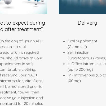
t to expect during
Delivery
d after treatment?
On the day of your NAD+
Oral Supplement
session, no real
(Gummies)
preparation is required.
Self injection
You should arrive at your
Subcutaneous (varies
appointment in soft,
In Office Intramuscula
comfortable clothing.
(up to 200mg)
If receiving your NAD+
IV - Intravenous (up t
Intermuscular, Vital Signs
100mg)
will be monitored prior to
treatment. You will then
receive your injection and
monitored for 20 minutes