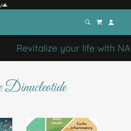
y!🌊
Revitalize your life with NAD
Dinucleotide