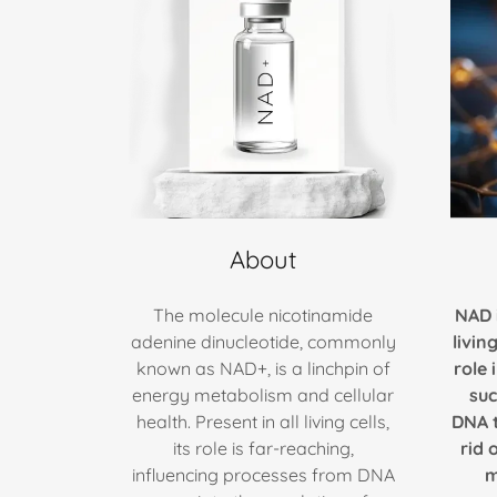
About
The molecule nicotinamide
NAD 
adenine dinucleotide, commonly
livin
known as NAD+, is a linchpin of
role 
energy metabolism and cellular
suc
health. Present in all living cells,
DNA t
its role is far-reaching,
rid 
influencing processes from DNA
m