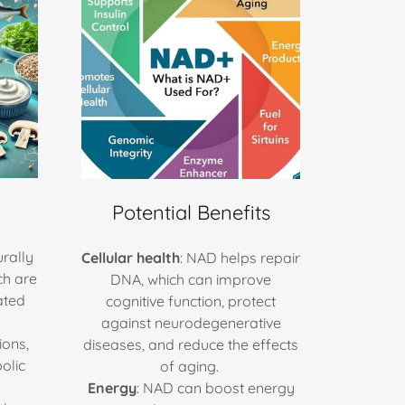
Potential Benefits
rally
Cellular health
: NAD helps repair
ch are
DNA, which can improve
ated
cognitive function, protect
against neurodegenerative
ions,
diseases, and reduce the effects
olic
of aging.
Energy
: NAD can boost energy